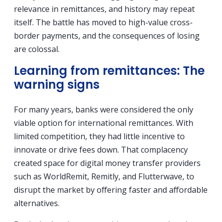
relevance in remittances, and history may repeat
itself. The battle has moved to high-value cross-
border payments, and the consequences of losing
are colossal.
Learning from remittances: The
warning signs
For many years, banks were considered the only
viable option for international remittances. With
limited competition, they had little incentive to
innovate or drive fees down. That complacency
created space for digital money transfer providers
such as WorldRemit, Remitly, and Flutterwave, to
disrupt the market by offering faster and affordable
alternatives.