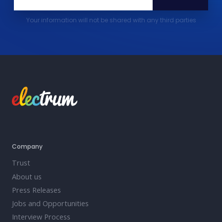
Your information will not be shared with any third parties
Company
Trust
About us
Press Releases
Jobs and Opportunities
Interview Process