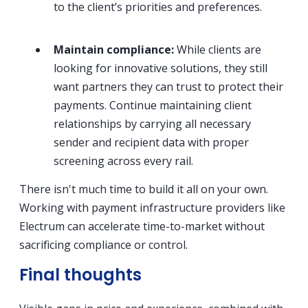
to the client’s priorities and preferences.
Maintain compliance:
While clients are
looking for innovative solutions, they still
want partners they can trust to protect their
payments. Continue maintaining client
relationships by carrying all necessary
sender and recipient data with proper
screening across every rail.
There isn't much time to build it all on your own.
Working with payment infrastructure providers like
Electrum can accelerate time-to-market without
sacrificing compliance or control.
Final thoughts