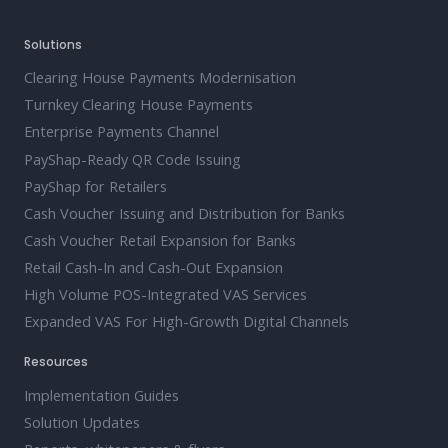
Solutions
Clearing House Payments Modernisation
Turnkey Clearing House Payments
Enterprise Payments Channel
PayShap-Ready QR Code Issuing
PayShap for Retailers
Cash Voucher Issuing and Distribution for Banks
Cash Voucher Retail Expansion for Banks
Retail Cash-In and Cash-Out Expansion
High Volume POS-Integrated VAS Services
Expanded VAS For High-Growth Digital Channels
Resources
Implementation Guides
Solution Updates