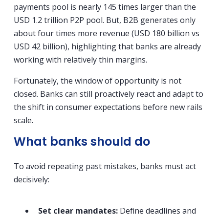
payments pool is nearly 145 times larger than the
USD 1.2 trillion P2P pool. But, B2B generates only
about four times more revenue (USD 180 billion vs
USD 42 billion), highlighting that banks are already
working with relatively thin margins.
Fortunately, the window of opportunity is not
closed. Banks can still proactively react and adapt to
the shift in consumer expectations before new rails
scale.
What banks should do
To avoid repeating past mistakes, banks must act
decisively:
Set clear mandates:
Define deadlines and