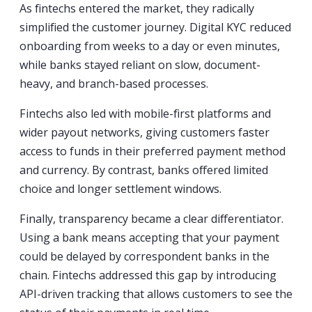
As fintechs entered the market, they radically
simplified the customer journey. Digital KYC reduced
onboarding from weeks to a day or even minutes,
while banks stayed reliant on slow, document-
heavy, and branch-based processes.
Fintechs also led with mobile-first platforms and
wider payout networks, giving customers faster
access to funds in their preferred payment method
and currency. By contrast, banks offered limited
choice and longer settlement windows.
Finally, transparency became a clear differentiator.
Using a bank means accepting that your payment
could be delayed by correspondent banks in the
chain. Fintechs addressed this gap by introducing
API-driven tracking that allows customers to see the