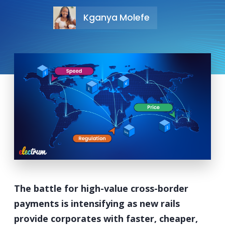
Kganya Molefe
The battle for high-value cross-border
payments is intensifying as new rails
provide corporates with faster, cheaper,