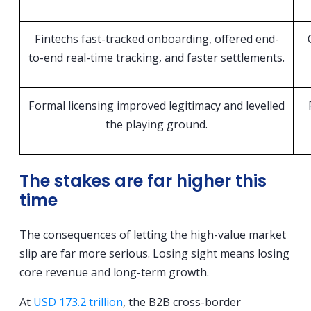
Fintechs fast-tracked onboarding, offered end-
to-end real-time tracking, and faster settlements.
Formal licensing improved legitimacy and levelled
the playing ground.
The stakes are far higher this
time
The consequences of letting the high-value market
slip are far more serious. Losing sight means losing
core revenue and long-term growth.
At
USD 173.2 trillion
, the B2B cross-border