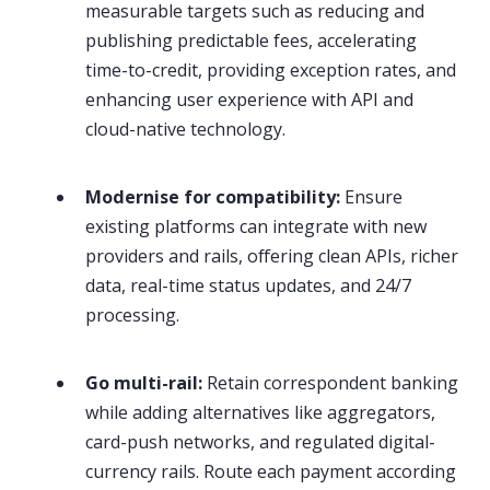
measurable targets such as reducing and
publishing predictable fees, accelerating
time-to-credit, providing exception rates, and
enhancing user experience with API and
cloud-native technology.
Modernise for compatibility:
Ensure
existing platforms can integrate with new
providers and rails, offering clean APIs, richer
data, real-time status updates, and 24/7
processing.
Go multi-rail:
Retain correspondent banking
while adding alternatives like aggregators,
card-push networks, and regulated digital-
currency rails. Route each payment according