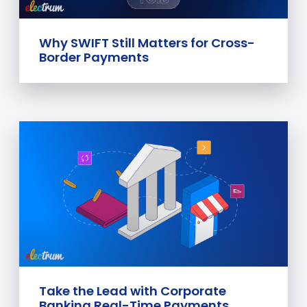
Why SWIFT Still Matters for Cross-
Border Payments
Take the Lead with Corporate
Banking Real-Time Payments