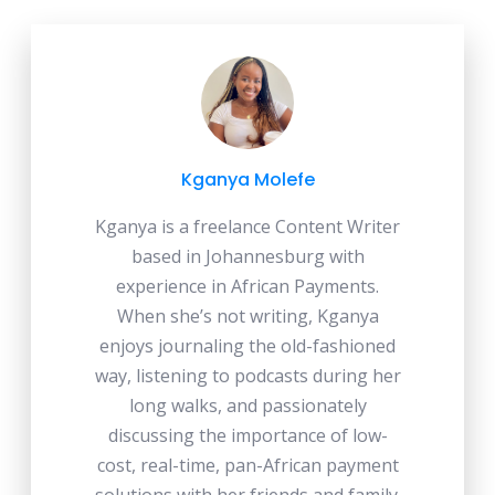
Kganya Molefe
Kganya is a freelance Content Writer
based in Johannesburg with
experience in African Payments.
When she’s not writing, Kganya
enjoys journaling the old-fashioned
way, listening to podcasts during her
long walks, and passionately
discussing the importance of low-
cost, real-time, pan-African payment
solutions with her friends and family.