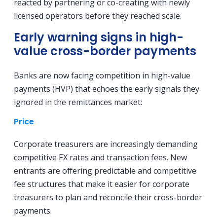
reacted by partnering or co-creating with newly
licensed operators before they reached scale.
Early warning signs in high-
value cross-border payments
Banks are now facing competition in high-value
payments (HVP) that echoes the early signals they
ignored in the remittances market:
Price
Corporate treasurers are increasingly demanding
competitive FX rates and transaction fees. New
entrants are offering predictable and competitive
fee structures that make it easier for corporate
treasurers to plan and reconcile their cross-border
payments.