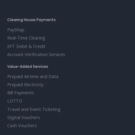
Clearing House Payments
PayShap
Real-Time Clearing
EFT Debit & Credit
Account Verification Services
Value-Added Services
Prepaid Airtime and Data
Prepaid Electricity
Bill Payments
LOTTO
Travel and Event Ticketing
Digital Vouchers
Cash Vouchers