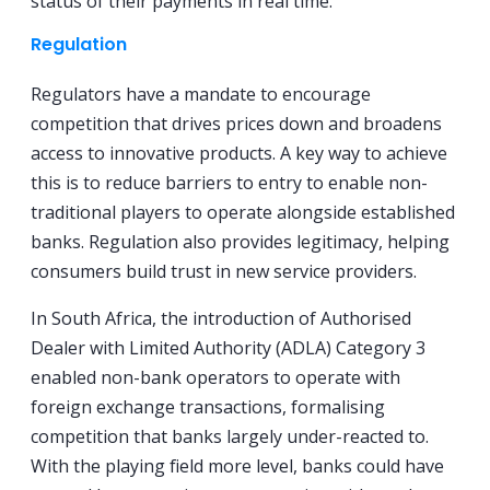
status of their payments in real time.
Regulation
Regulators have a mandate to encourage
competition that drives prices down and broadens
access to innovative products. A key way to achieve
this is to reduce barriers to entry to enable non-
traditional players to operate alongside established
banks. Regulation also provides legitimacy, helping
consumers build trust in new service providers.
In South Africa, the introduction of Authorised
Dealer with Limited Authority (ADLA) Category 3
enabled non-bank operators to operate with
foreign exchange transactions, formalising
competition that banks largely under-reacted to.
With the playing field more level, banks could have