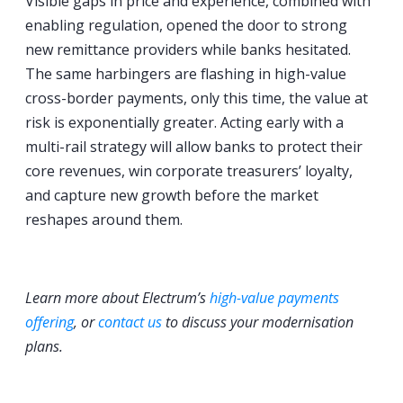
Visible gaps in price and experience, combined with
enabling regulation, opened the door to strong
new remittance providers while banks hesitated.
The same harbingers are flashing in high-value
cross-border payments, only this time, the value at
risk is exponentially greater. Acting early with a
multi-rail strategy will allow banks to protect their
core revenues, win corporate treasurers’ loyalty,
and capture new growth before the market
reshapes around them.
Learn more about Electrum’s
high-value payments
offering
, or
contact us
to discuss your modernisation
plans.