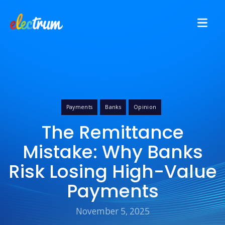
Payments
Banks
Opinion
The Remittance
Mistake: Why Banks
Risk Losing High-Value
Payments
November 5, 2025