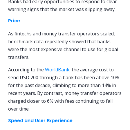
Banks had early opportunities to respond to clear
warning signs that the market was slipping away.
Price
As fintechs and money transfer operators scaled,
benchmark data repeatedly showed that banks
were the most expensive channel to use for global
transfers.
According to the
WorldBank
, the average cost to
send USD 200 through a bank has been above 10%
for the past decade, climbing to more than 14% in
recent years. By contrast, money transfer operators
charged closer to 6% with fees continuing to fall
over time.
Speed and User Experience