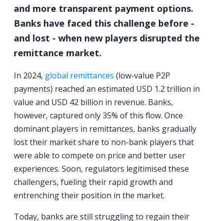
and more transparent payment options.
Banks have faced this challenge before -
and lost - when new players disrupted the
remittance market.
In 2024,
global remittances
(low-value P2P
payments) reached an estimated USD 1.2 trillion in
value and USD 42 billion in revenue. Banks,
however, captured only 35% of this flow. Once
dominant players in remittances, banks gradually
lost their market share to non-bank players that
were able to compete on price and better user
experiences. Soon, regulators legitimised these
challengers, fueling their rapid growth and
entrenching their position in the market.
Today, banks are still struggling to regain their