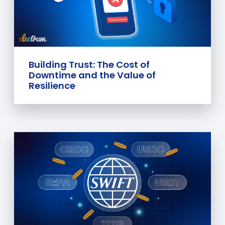
Building Trust: The Cost of
Downtime and the Value of
Resilience