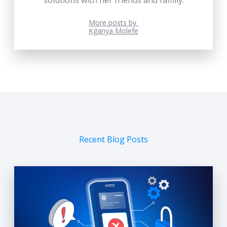
More posts by
Kganya Molefe
Recent Blog Posts