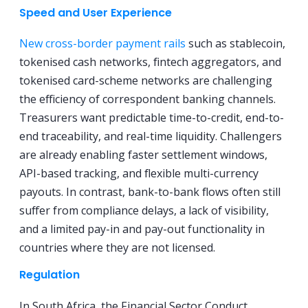
Speed and User Experience
New cross-border payment rails
such as stablecoin,
tokenised cash networks, fintech aggregators, and
tokenised card-scheme networks are challenging
the efficiency of correspondent banking channels.
Treasurers want predictable time-to-credit, end-to-
end traceability, and real-time liquidity. Challengers
are already enabling faster settlement windows,
API-based tracking, and flexible multi-currency
payouts. In contrast, bank-to-bank flows often still
suffer from compliance delays, a lack of visibility,
and a limited pay-in and pay-out functionality in
countries where they are not licensed.
Regulation
In South Africa, the Financial Sector Conduct