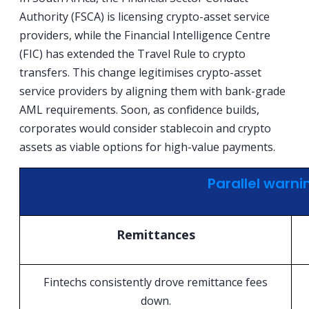
Authority (FSCA) is licensing crypto-asset service
providers, while the Financial Intelligence Centre
(FIC) has extended the Travel Rule to crypto
transfers. This change legitimises crypto-asset
service providers by aligning them with bank-grade
AML requirements. Soon, as confidence builds,
corporates would consider stablecoin and crypto
assets as viable options for high-value payments.
Parallel warni
Remittances
Fintechs consistently drove remittance fees
down.