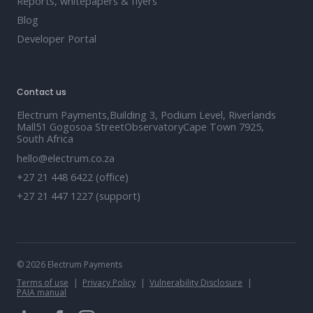
Reports, whitepapers & flyers
Blog
Developer Portal
Contact us
Electrum Payments,Building 3, Podium Level, Riverlands
Mall51 Gogosoa StreetObservatoryCape Town 7925,
South Africa
hello@electrum.co.za
+27 21 448 6422 (office)
+27 21 447 1227 (support)
© 2026 Electrum Payments
Terms of use
Privacy Policy
Vulnerability Disclosure
PAIA manual