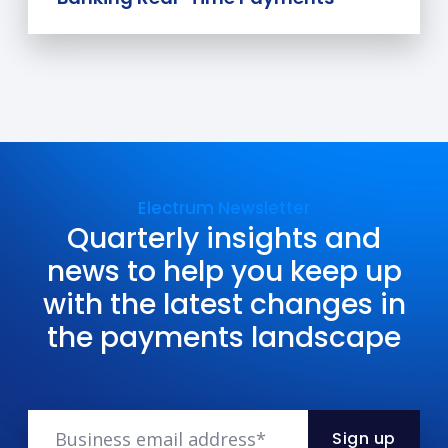
Electrum Newsletter
Quarterly insights and
news to help you keep up
with the latest changes in
the payments landscape