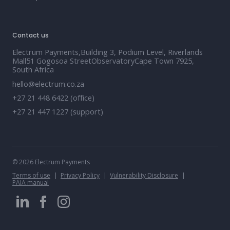
Contact us
Electrum Payments,Building 3, Podium Level, Riverlands
Mall51 Gogosoa StreetObservatoryCape Town 7925,
South Africa
hello@electrum.co.za
+27 21 448 6422 (office)
+27 21 447 1227 (support)
© 2026 Electrum Payments
Terms of use
Privacy Policy
Vulnerability Disclosure
PAIA manual