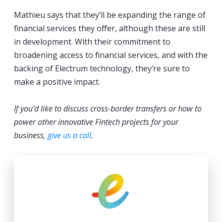
Mathieu says that they’ll be expanding the range of
financial services they offer, although these are still
in development. With their commitment to
broadening access to financial services, and with the
backing of Electrum technology, they’re sure to
make a positive impact.
If you’d like to discuss cross-border transfers or how to
power other innovative Fintech projects for your
business,
give us a call
.