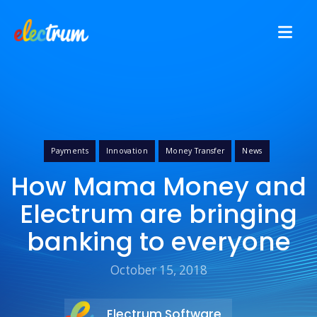
Payments
Innovation
Money Transfer
News
How Mama Money and
Electrum are bringing
banking to everyone
October 15, 2018
Electrum Software