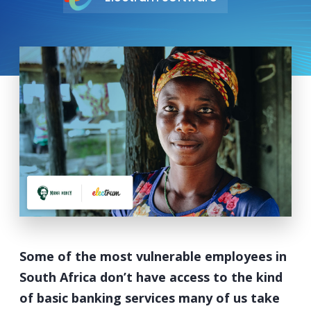
Some of the most vulnerable employees in
South Africa don’t have access to the kind
of basic banking services many of us take