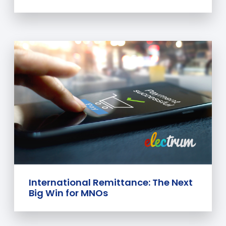
International Remittance: The Next
Big Win for MNOs