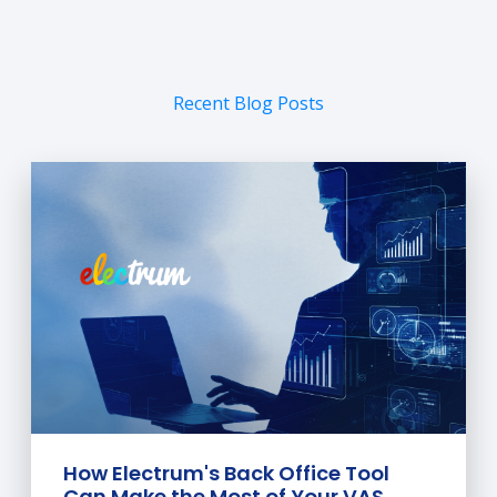
Recent Blog Posts
How Electrum's Back Office Tool
Can Make the Most of Your VAS