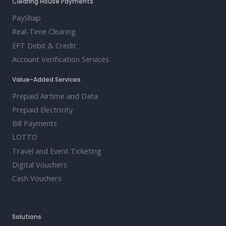
Clearing House Payments
PayShap
Real-Time Clearing
EFT Debit & Credit
Account Verification Services
Value-Added Services
Prepaid Airtime and Data
Prepaid Electricity
Bill Payments
LOTTO
Travel and Event Ticketing
Digital Vouchers
Cash Vouchers
Solutions