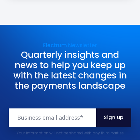
Electrum Newsletter
Quarterly insights and
news to help you keep up
with the latest changes in
the payments landscape
Your information will not be shared with any third parties