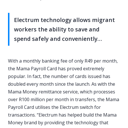
Electrum technology allows migrant
workers the ability to save and
spend safely and conveniently…
With a monthly banking fee of only R49 per month,
the Mama Payroll Card has proved extremely
popular. In fact, the number of cards issued has
doubled every month since the launch. As with the
Mama Money remittance service, which processes
over R100 million per month in transfers, the Mama
Payroll Card utilises the Electrum switch for
transactions. “Electrum has helped build the Mama
Money brand by providing the technology that