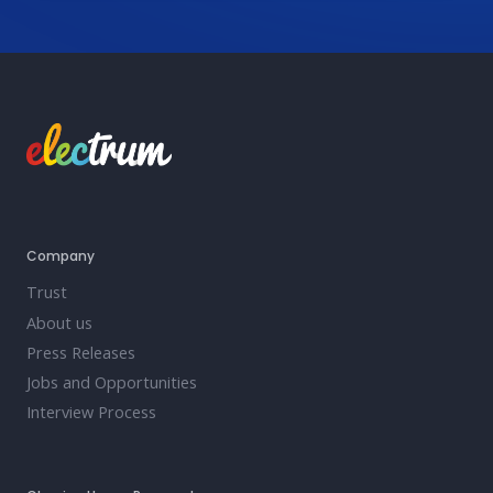
Company
Trust
About us
Press Releases
Jobs and Opportunities
Interview Process