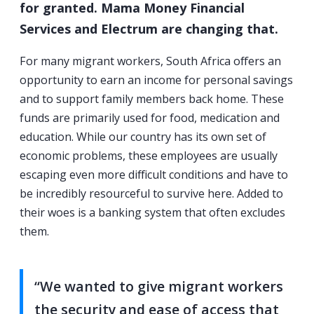
for granted. Mama Money Financial
Services and Electrum are changing that.
For many migrant workers, South Africa offers an
opportunity to earn an income for personal savings
and to support family members back home. These
funds are primarily used for food, medication and
education. While our country has its own set of
economic problems, these employees are usually
escaping even more difficult conditions and have to
be incredibly resourceful to survive here. Added to
their woes is a banking system that often excludes
them.
“We wanted to give migrant workers
the security and ease of access that