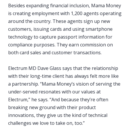
Besides expanding financial inclusion, Mama Money
is creating employment with 1,200 agents operating
around the country. These agents sign up new
customers, issuing cards and using smartphone
technology to capture passport information for
compliance purposes. They earn commission on
both card sales and customer transactions.
Electrum MD Dave Glass says that the relationship
with their long-time client has always felt more like
a partnership. “Mama Money’s vision of serving the
under-served resonates with our values at
Electrum,” he says. “And because they’re often
breaking new ground with their product
innovations, they give us the kind of technical
challenges we love to take on, too.”