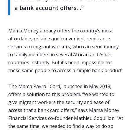
a bank account offers…”
Mama Money already offers the country’s most
affordable, reliable and convenient remittance
services to migrant workers, who can send money
to family members in several African and Asian
countries instantly. But it’s been impossible for
these same people to access a simple bank product.
The Mama Payroll Card, launched in May 2018,
offers a solution to this problem. “We wanted to
give migrant workers the security and ease of
access that a bank card offers,” says Mama Money
Financial Services co-founder Mathieu Coquillon. “At
the same time, we needed to find a way to do so