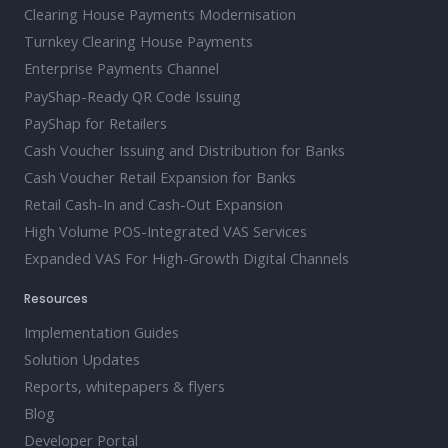
Clearing House Payments Modernisation
Turnkey Clearing House Payments
Enterprise Payments Channel
PayShap-Ready QR Code Issuing
PayShap for Retailers
Cash Voucher Issuing and Distribution for Banks
Cash Voucher Retail Expansion for Banks
Retail Cash-In and Cash-Out Expansion
High Volume POS-Integrated VAS Services
Expanded VAS For High-Growth Digital Channels
Resources
Implementation Guides
Solution Updates
Reports, whitepapers & flyers
Blog
Developer Portal