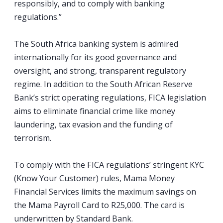
responsibly, and to comply with banking
regulations.”
The South Africa banking system is admired
internationally for its good governance and
oversight, and strong, transparent regulatory
regime. In addition to the South African Reserve
Bank’s strict operating regulations, FICA legislation
aims to eliminate financial crime like money
laundering, tax evasion and the funding of
terrorism.
To comply with the FICA regulations’ stringent KYC
(Know Your Customer) rules, Mama Money
Financial Services limits the maximum savings on
the Mama Payroll Card to R25,000. The card is
underwritten by Standard Bank.