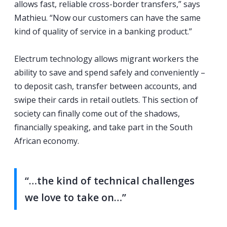
allows fast, reliable cross-border transfers,” says
Mathieu. “Now our customers can have the same
kind of quality of service in a banking product.”
Electrum technology allows migrant workers the
ability to save and spend safely and conveniently –
to deposit cash, transfer between accounts, and
swipe their cards in retail outlets. This section of
society can finally come out of the shadows,
financially speaking, and take part in the South
African economy.
“…the kind of technical challenges
we love to take on…”