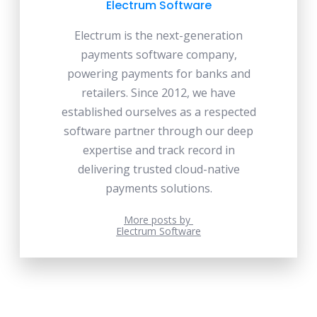
Electrum Software
Electrum is the next-generation
payments software company,
powering payments for banks and
retailers. Since 2012, we have
established ourselves as a respected
software partner through our deep
expertise and track record in
delivering trusted cloud-native
payments solutions.
More posts by
Electrum Software