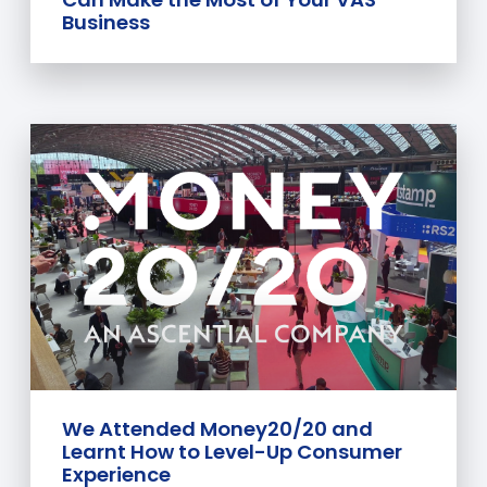
Business
We Attended Money20/20 and
Learnt How to Level-Up Consumer
Experience