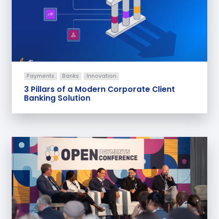
Payments
Banks
Innovation
3 Pillars of a Modern Corporate Client
Banking Solution