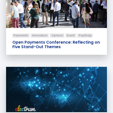
Payments
Innovation
Opinion
Event
PayShap
Open Payments Conference: Reflecting on
Five Stand-Out Themes