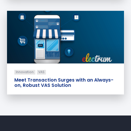
Innovation
VAS
Meet Transaction Surges with an Always-
on, Robust VAS Solution