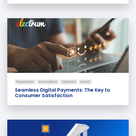
Payments
Innovation
Opinion
Event
Seamless Digital Payments: The Key to
Consumer Satisfaction