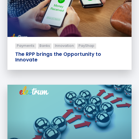
Payments
Banks
Innovation
PayShap
The RPP brings the Opportunity to
Innovate