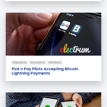
Payments
Innovation
Retailers
Pick n Pay Pilots Accepting Bitcoin
Lightning Payments