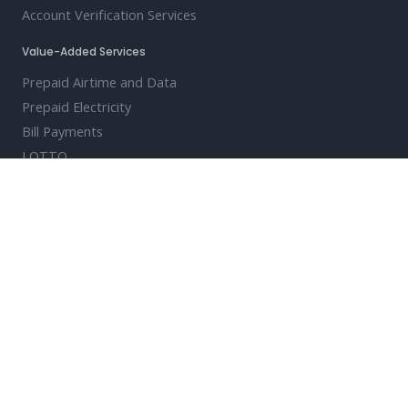
Account Verification Services
Value-Added Services
Prepaid Airtime and Data
Prepaid Electricity
Bill Payments
LOTTO
Travel and Event Ticketing
Digital Vouchers
Cash Vouchers
Solutions
Clearing House Payments Modernisation
Turnkey Clearing House Payments
Enterprise Payments Channel
PayShap-Ready QR Code Issuing