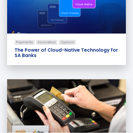
Payments
Innovation
Opinion
The Power of Cloud-Native Technology for
SA Banks