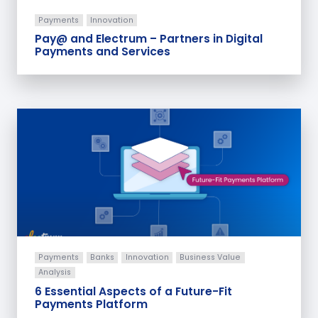
Payments
Innovation
Pay@ and Electrum – Partners in Digital
Payments and Services
Payments
Banks
Innovation
Business Value
Analysis
6 Essential Aspects of a Future-Fit
Payments Platform