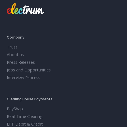
Company
Trust
About us
Press Releases
Jobs and Opportunities
Interview Process
Clearing House Payments
PayShap
Real-Time Clearing
EFT Debit & Credit