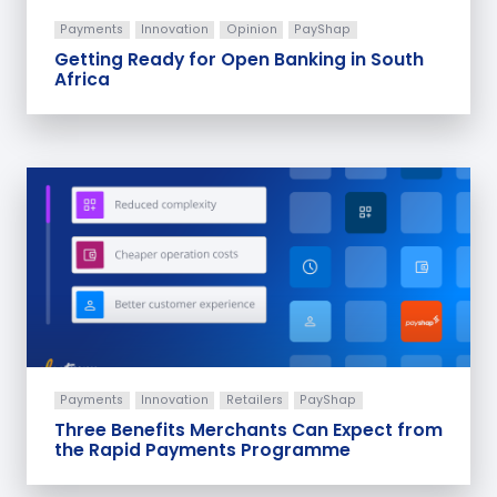
Payments
Innovation
Opinion
PayShap
Getting Ready for Open Banking in South
Africa
Payments
Innovation
Retailers
PayShap
Three Benefits Merchants Can Expect from
the Rapid Payments Programme