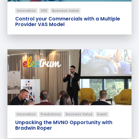
Innovation
VAS
Business Value
Control your Commercials with a Multiple
Provider VAS Model
Innovation
Predictions
Business Value
Event
Unpacking the MVNO Opportunity with
Bradwin Roper