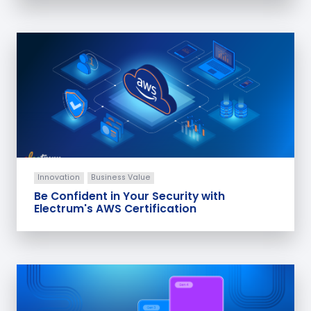
Innovation
Business Value
Be Confident in Your Security with
Electrum's AWS Certification