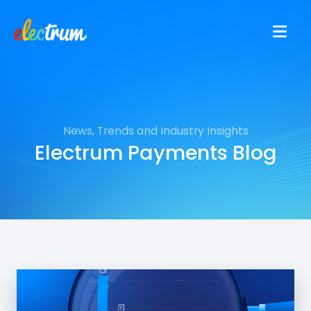
News, Trends and Industry Insights
Electrum Payments Blog