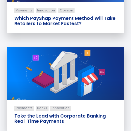
Payments
Innovation
Opinion
Which PayShap Payment Method Will Take
Retailers to Market Fastest?
Payments
Banks
Innovation
Take the Lead with Corporate Banking
Real-Time Payments