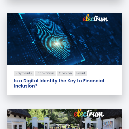
Payments
Innovation
Opinion
Event
Is a Digital Identity the Key to Financial
Inclusion?