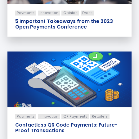
Payments
Innovation
Opinion
Event
5 Important Takeaways from the 2023
Open Payments Conference
Payments
Innovation
QR Payments
Retailers
Contactless QR Code Payments: Future-
Proof Transactions