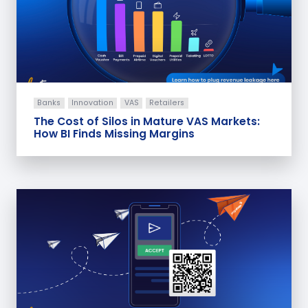
Banks
Innovation
VAS
Retailers
The Cost of Silos in Mature VAS Markets:
How BI Finds Missing Margins