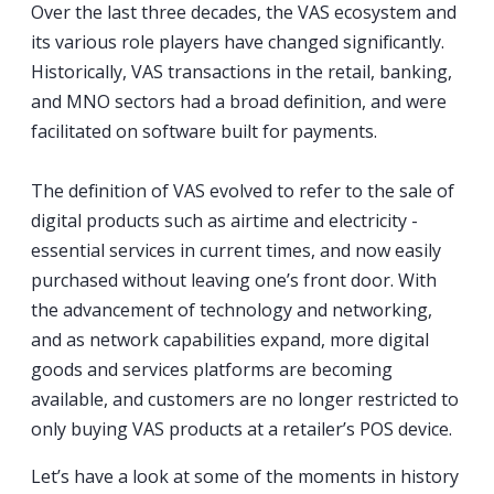
Over the last three decades, the VAS ecosystem and
its various role players have changed significantly.
Historically, VAS transactions in the retail, banking,
and MNO sectors had a broad definition, and were
facilitated on software built for payments.
The definition of VAS evolved to refer to the sale of
digital products such as airtime and electricity -
essential services in current times, and now easily
purchased without leaving one’s front door. With
the advancement of technology and networking,
and as network capabilities expand, more digital
goods and services platforms are becoming
available, and customers are no longer restricted to
only buying VAS products at a retailer’s POS device.
Let’s have a look at some of the moments in history