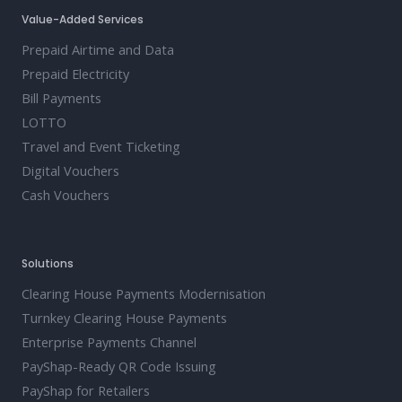
Value-Added Services
Prepaid Airtime and Data
Prepaid Electricity
Bill Payments
LOTTO
Travel and Event Ticketing
Digital Vouchers
Cash Vouchers
Solutions
Clearing House Payments Modernisation
Turnkey Clearing House Payments
Enterprise Payments Channel
PayShap-Ready QR Code Issuing
PayShap for Retailers