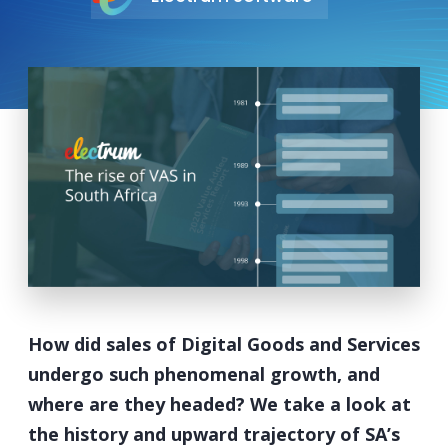
How did sales of Digital Goods and Services
undergo such phenomenal growth, and
where are they headed? We take a look at
the history and upward trajectory of SA’s