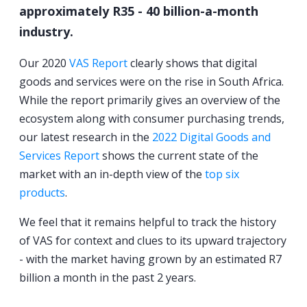
approximately R35 - 40 billion-a-month
industry.
Our 2020
VAS Report
clearly shows that digital
goods and services were on the rise in South Africa.
While the report primarily gives an overview of the
ecosystem along with consumer purchasing trends,
our latest research in the
2022 Digital Goods and
Services Report
shows the current state of the
market with an in-depth view of the
top six
products
.
We feel that it remains helpful to track the history
of VAS for context and clues to its upward trajectory
- with the market having grown by an estimated R7
billion a month in the past 2 years.