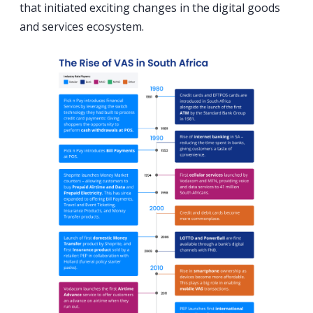
that initiated exciting changes in the digital goods
and services ecosystem.