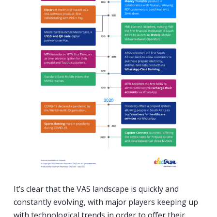
It’s clear that the VAS landscape is quickly and
constantly evolving, with major players keeping up
with technological trends in order to offer their