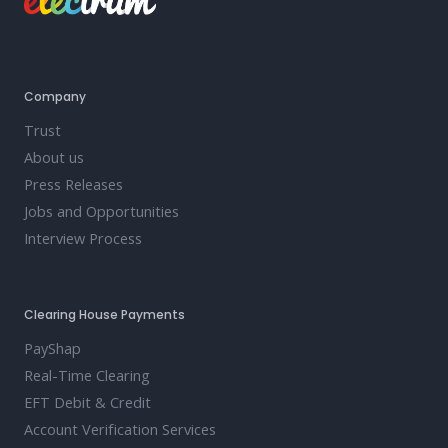
Company
Trust
About us
Press Releases
Jobs and Opportunities
Interview Process
Clearing House Payments
PayShap
Real-Time Clearing
EFT Debit & Credit
Account Verification Services