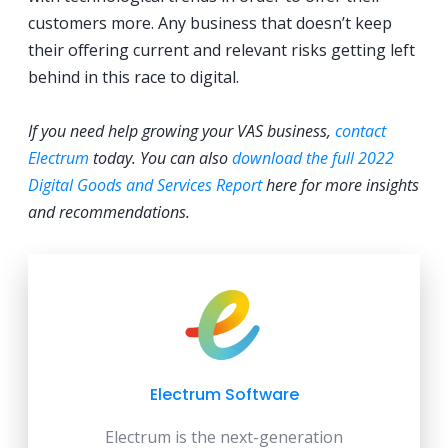
customers more. Any business that doesn’t keep
their offering current and relevant risks getting left
behind in this race to digital.
If you need help growing your VAS business,
contact
Electrum
today. You can also
download the full 2022
Digital Goods and Services Report
here for more insights
and recommendations.
Electrum Software
Electrum is the next-generation