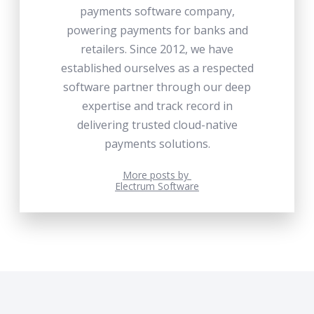
payments software company,
powering payments for banks and
retailers. Since 2012, we have
established ourselves as a respected
software partner through our deep
expertise and track record in
delivering trusted cloud-native
payments solutions.
More posts by
Electrum Software