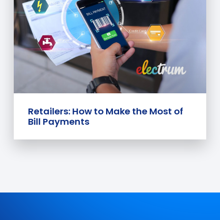
Retailers: How to Make the Most of
Bill Payments