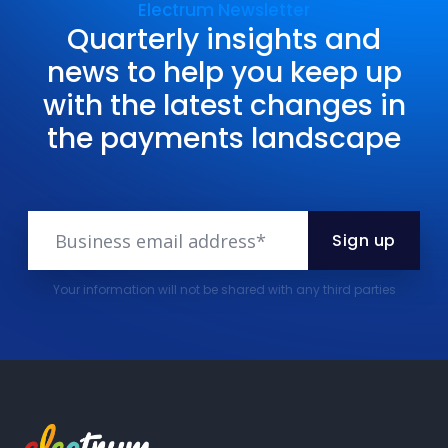
Electrum Newsletter
Quarterly insights and
news to help you keep up
with the latest changes in
the payments landscape
Your information will not be shared with any third parties