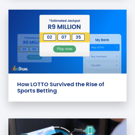
How LOTTO Survived the Rise of
Sports Betting