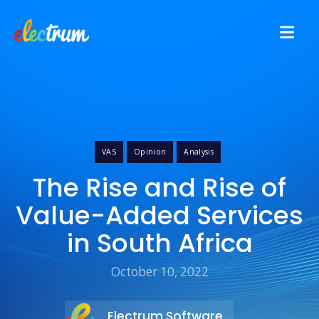
VAS
Opinion
Analysis
The Rise and Rise of
Value-Added Services
in South Africa
October 10, 2022
Electrum Software