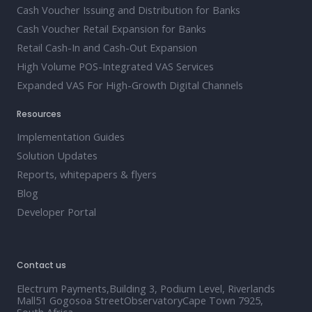
Cash Voucher Issuing and Distribution for Banks
Cash Voucher Retail Expansion for Banks
Retail Cash-In and Cash-Out Expansion
High Volume POS-Integrated VAS Services
Expanded VAS For High-Growth Digital Channels
Resources
Implementation Guides
Solution Updates
Reports, whitepapers & flyers
Blog
Developer Portal
Contact us
Electrum Payments,Building 3, Podium Level, Riverlands
Mall51 Gogosoa StreetObservatoryCape Town 7925,