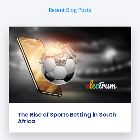
Recent Blog Posts
The Rise of Sports Betting in South
Africa